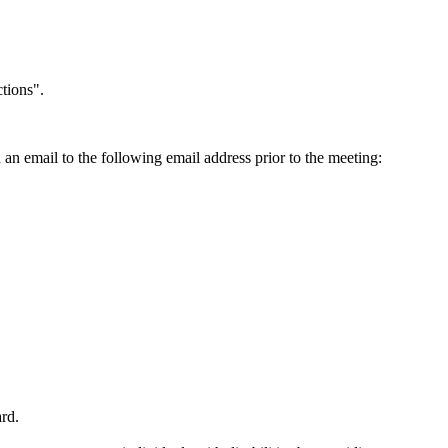
tions".
an email to the following email address prior to the meeting:
ard.