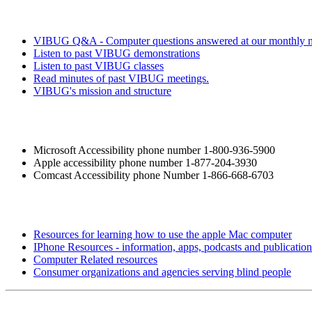
VIBUG Q&A - Computer questions answered at our monthly m
Listen to past VIBUG demonstrations
Listen to past VIBUG classes
Read minutes of past VIBUG meetings.
VIBUG's mission and structure
Microsoft Accessibility phone number 1-800-936-5900
Apple accessibility phone number 1-877-204-3930
Comcast Accessibility phone Number 1-866-668-6703
Resources for learning how to use the apple Mac computer
IPhone Resources - information, apps, podcasts and publication
Computer Related resources
Consumer organizations and agencies serving blind people