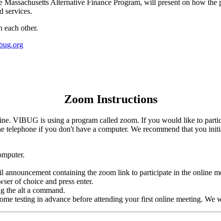
he Massachusetts Alternative Finance Program, will present on how the 
d services.
h each other.
bug.org
Zoom Instructions
. VIBUG is using a program called zoom. If you would like to partici
e telephone if you don't have a computer. We recommend that you initial
omputer.
 announcement containing the zoom link to participate in the online m
wser of choice and press enter.
g the alt a command.
me testing in advance before attending your first online meeting. We wil