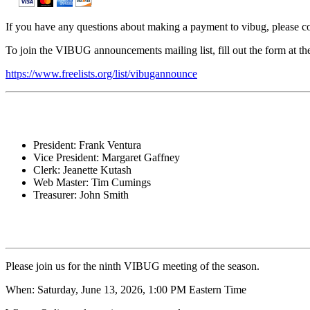
If you have any questions about making a payment to vibug, please co
To join the VIBUG announcements mailing list, fill out the form at the
https://www.freelists.org/list/vibugannounce
President: Frank Ventura
Vice President: Margaret Gaffney
Clerk: Jeanette Kutash
Web Master: Tim Cumings
Treasurer: John Smith
Please join us for the ninth VIBUG meeting of the season.
When: Saturday, June 13, 2026, 1:00 PM Eastern Time