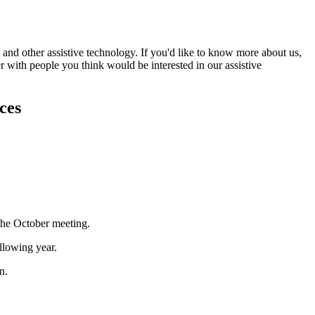
and other assistive technology. If you'd like to know more about us,
r with people you think would be interested in our assistive
ces
the October meeting.
llowing year.
n.