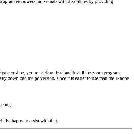
program empowers individuals with disabilities by providing
pate on-line, you must download and install the zoom program.
ly download the pc version, since it is easier to use than the IPhone
eeting.
l be happy to assist with that.