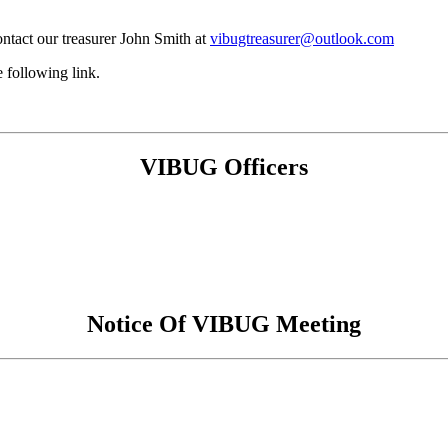
ntact our treasurer John Smith at
vibugtreasurer@outlook.com
 following link.
VIBUG Officers
Notice Of VIBUG Meeting