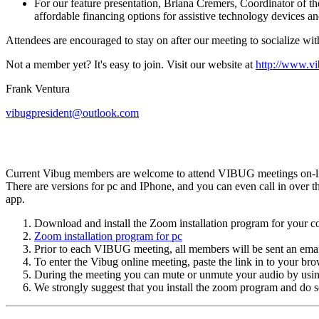
For our feature presentation, Briana Cremers, Coordinator of t
affordable financing options for assistive technology devices an
Attendees are encouraged to stay on after our meeting to socialize wit
Not a member yet? It's easy to join. Visit our website at
http://www.vi
Frank Ventura
vibugpresident@outlook.com
Current Vibug members are welcome to attend VIBUG meetings on-line
There are versions for pc and IPhone, and you can even call in over th
app.
Download and install the Zoom installation program for your c
Zoom installation program for pc
Prior to each VIBUG meeting, all members will be sent an email
To enter the Vibug online meeting, paste the link in to your bro
During the meeting you can mute or unmute your audio by usin
We strongly suggest that you install the zoom program and do so