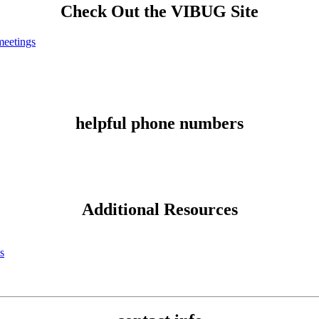
Check Out the VIBUG Site
eetings
helpful phone numbers
Additional Resources
s