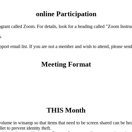
online Participation
ogram called Zoom. For details, look for a heading called "Zoom Instruc
.
t email list. If you are not a member and wish to attend, please send 
Meeting Format
THIS Month
volume in winamp so that items that need to be screen shared can be he
et to prevent identity theft.