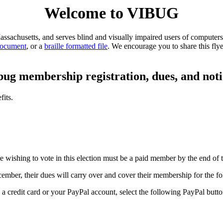
Welcome to VIBUG
sachusetts, and serves blind and visually impaired users of computers 
document
, or a
braille formatted file
. We encourage you to share this flye
bug membership registration, dues, and noti
its.
 wishing to vote in this election must be a paid member by the end of 
ber, their dues will carry over and cover their membership for the fo
redit card or your PayPal account, select the following PayPal butto