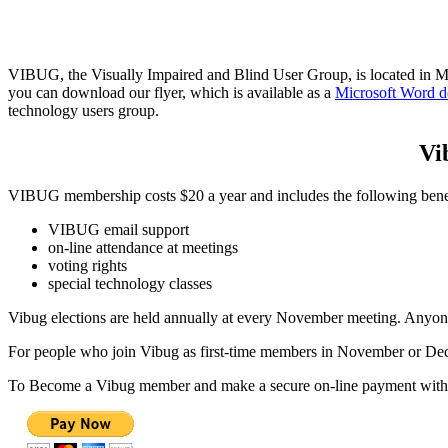
VIBUG, the Visually Impaired and Blind User Group, is located in Mas
you can download our flyer, which is available as a
Microsoft Word 
technology users group.
Vi
VIBUG membership costs $20 a year and includes the following benef
VIBUG email support
on-line attendance at meetings
voting rights
special technology classes
Vibug elections are held annually at every November meeting. Anyone
For people who join Vibug as first-time members in November or Decem
To Become a Vibug member and make a secure on-line payment with a c