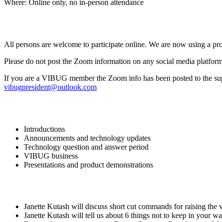
Where: Online only, no in-person attendance
All persons are welcome to participate online. We are now using a pr
Please do not post the Zoom information on any social media platform
If you are a VIBUG member the Zoom info has been posted to the suppor
vibugpresident@outlook.com
Introductions
Announcements and technology updates
Technology question and answer period
VIBUG business
Presentations and product demonstrations
Janette Kutash will discuss short cut commands for raising the 
Janette Kutash will tell us about 6 things not to keep in your wall